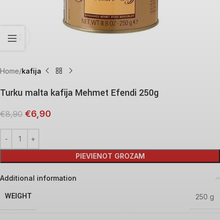
Click to enlarge
Home
kafija
Turku malta kafija Mehmet Efendi 250g
€
6,90
€
8,90
PIEVIENOT GROZAM
Additional information
WEIGHT
250 g