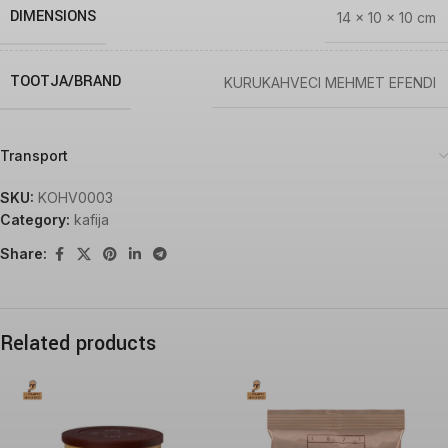
DIMENSIONS
14 × 10 × 10 cm
TOOTJA/BRAND
KURUKAHVECI MEHMET EFENDI
Transport
SKU:
KOHV0003
Category:
kafija
Share:
Related products