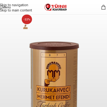
Skip to navigation
Menu
Skip to main content
-22%